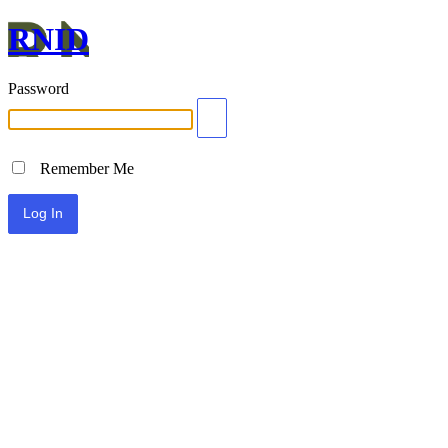
RNID
Password
Remember Me