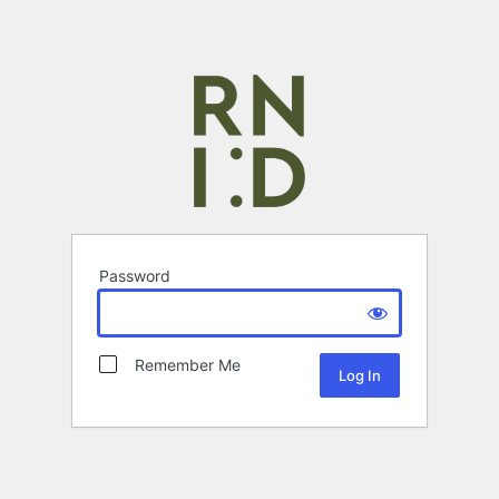
Password
Remember Me