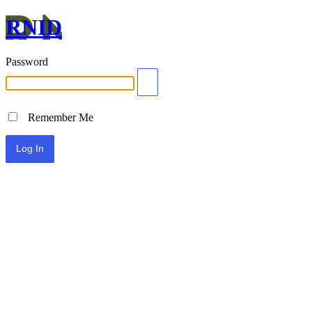
RNID
Password
Remember Me