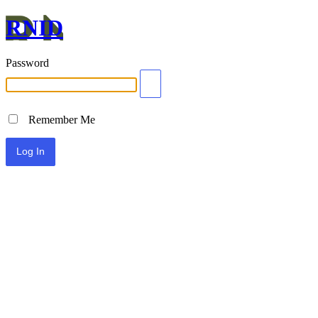
RNID
Password
Remember Me