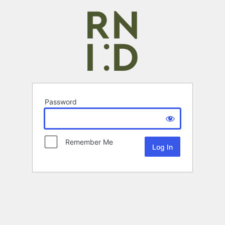
Password
Remember Me