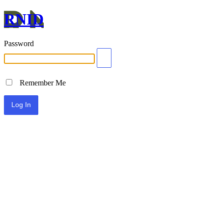
RNID
Password
Remember Me