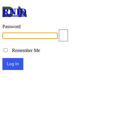
RNID
Password
Remember Me