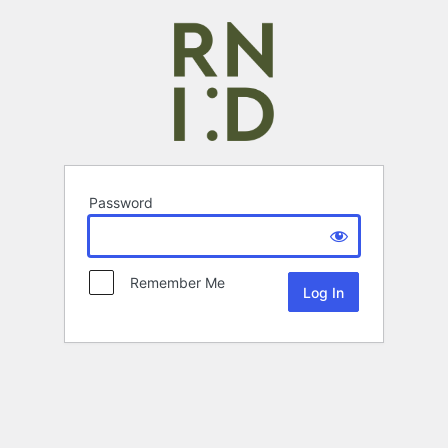
Password
Remember Me