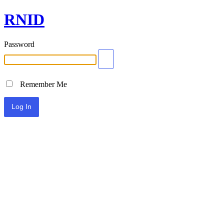
RNID
Password
Remember Me