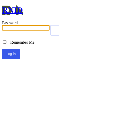
RNID
Password
Remember Me