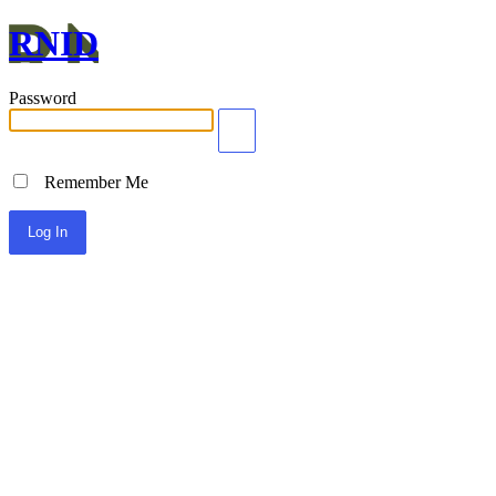
RNID
Password
Remember Me