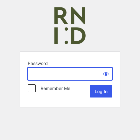
Password
Remember Me