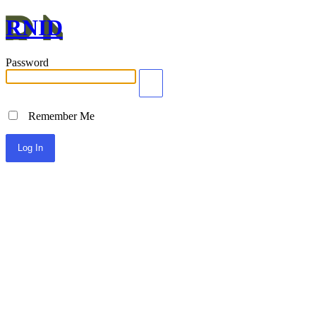
RNID
Password
Remember Me