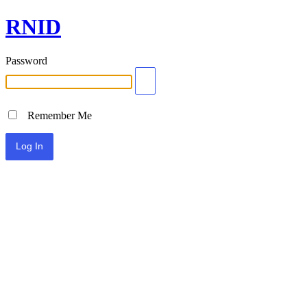
RNID
Password
Remember Me