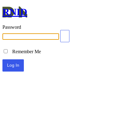
RNID
Password
Remember Me