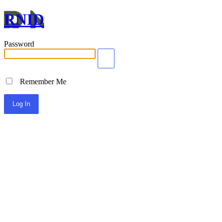
RNID
Password
Remember Me