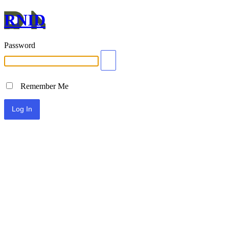
RNID
Password
Remember Me