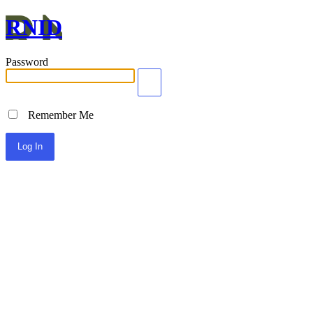
RNID
Password
Remember Me