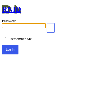
RNID
Password
Remember Me