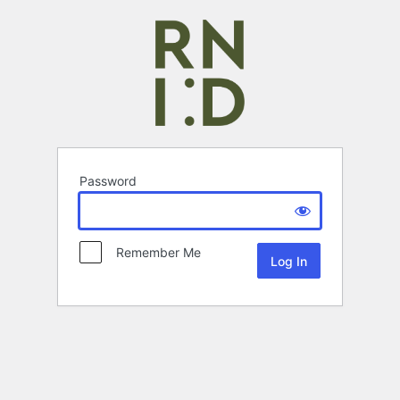
Password
Remember Me