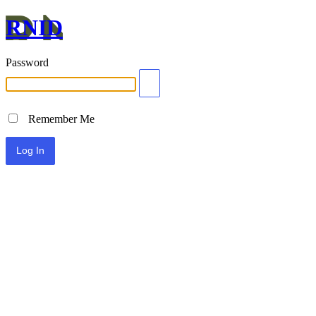
RNID
Password
Remember Me