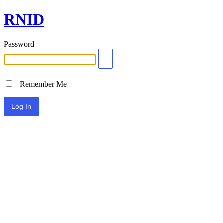
RNID
Password
Remember Me