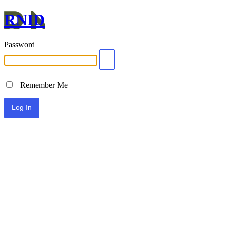
RNID
Password
Remember Me