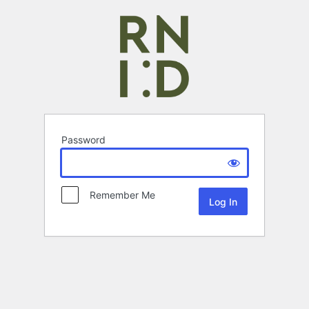
Password
Remember Me