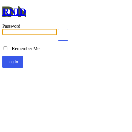
RNID
Password
Remember Me