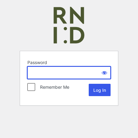
Password
Remember Me