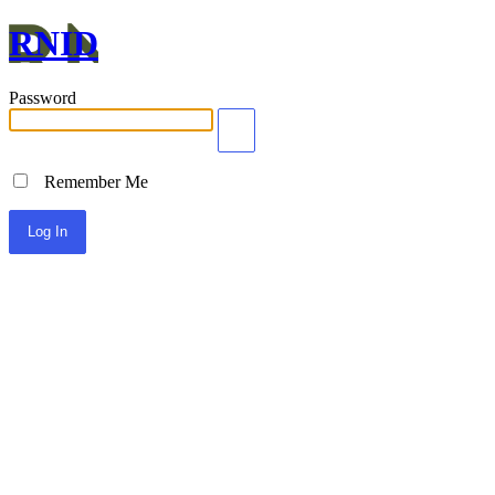
RNID
Password
Remember Me