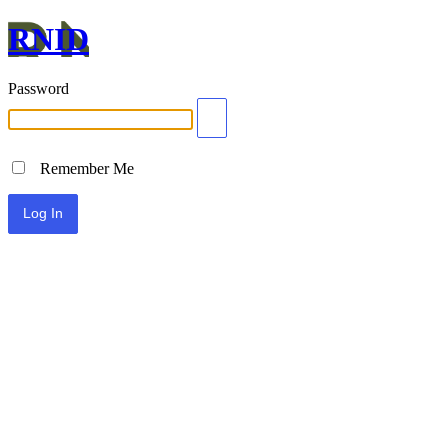
RNID
Password
Remember Me