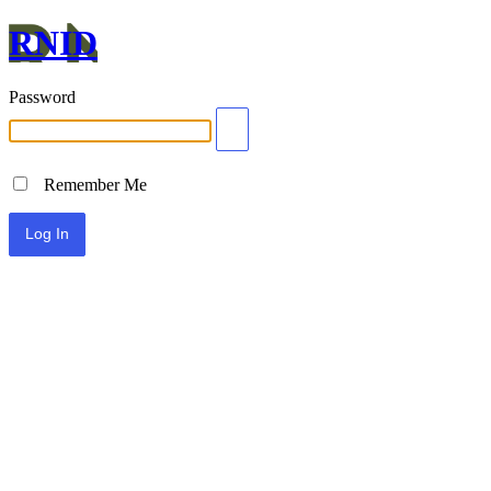
RNID
Password
Remember Me