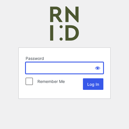
Password
Remember Me