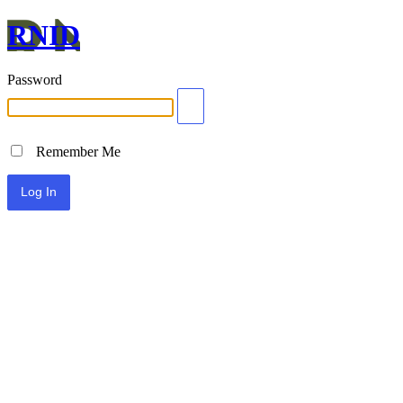
RNID
Password
Remember Me