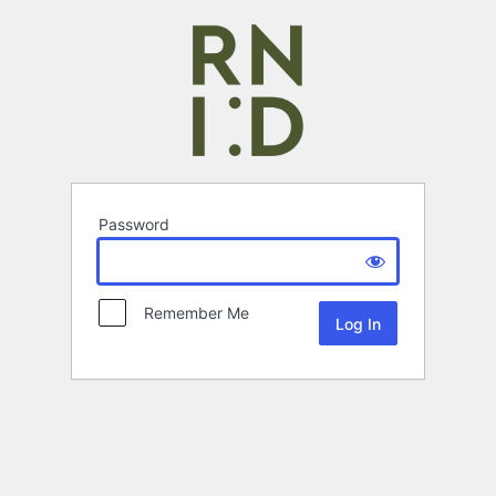
Password
Remember Me