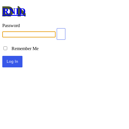
RNID
Password
Remember Me