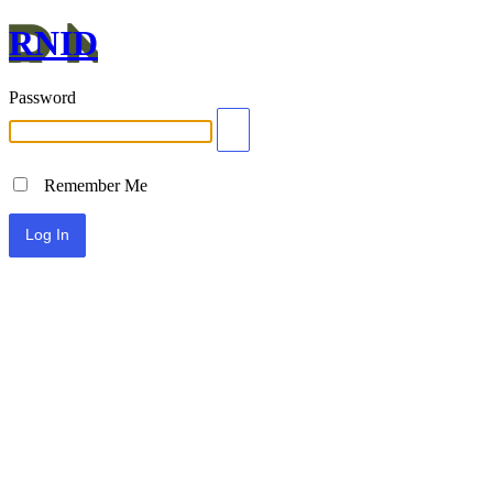
RNID
Password
Remember Me