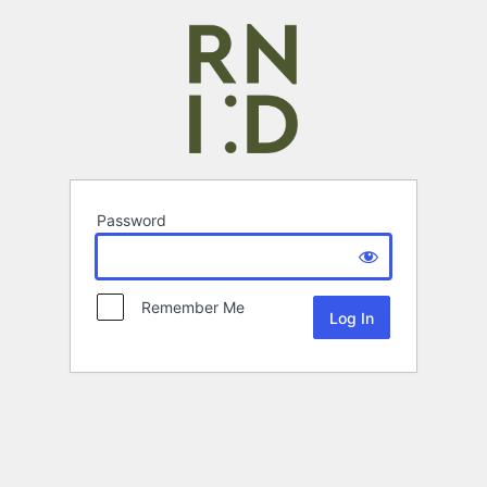
Password
Remember Me