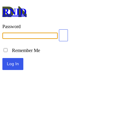
RNID
Password
Remember Me