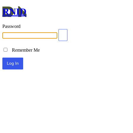
RNID
Password
Remember Me