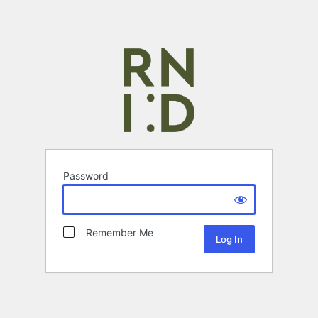
Password
Remember Me