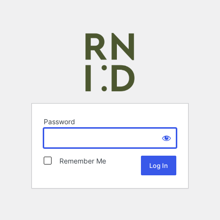
Password
Remember Me