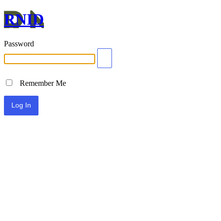
RNID
Password
Remember Me