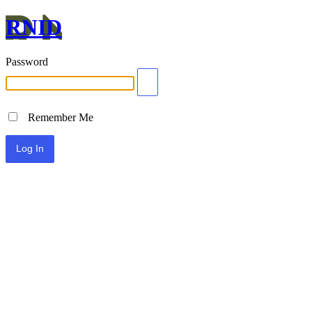
RNID
Password
Remember Me