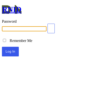
RNID
Password
Remember Me