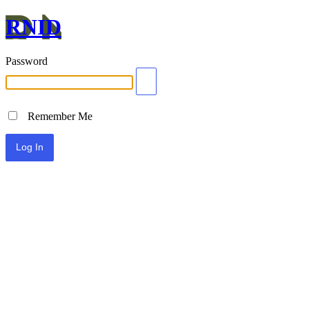
RNID
Password
Remember Me