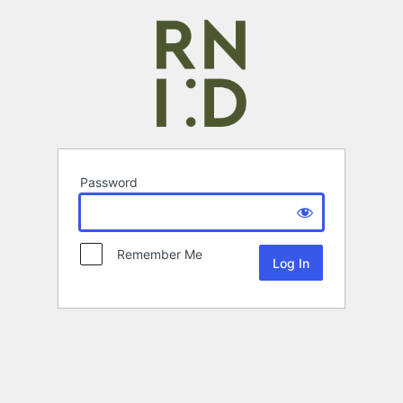
Password
Remember Me