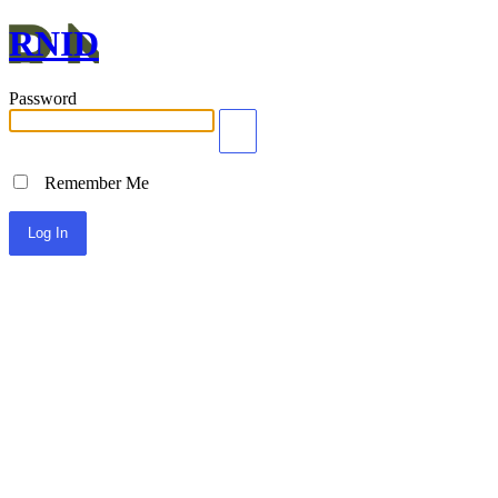
RNID
Password
Remember Me