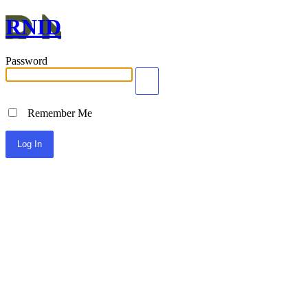
RNID
Password
Remember Me