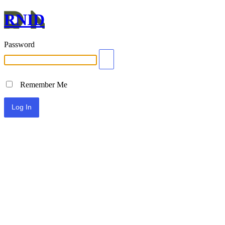
RNID
Password
Remember Me