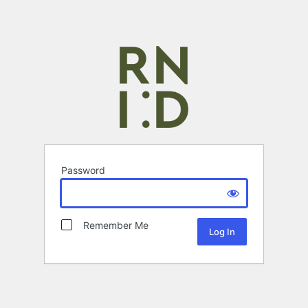
Password
Remember Me