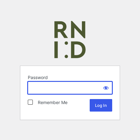
Password
Remember Me