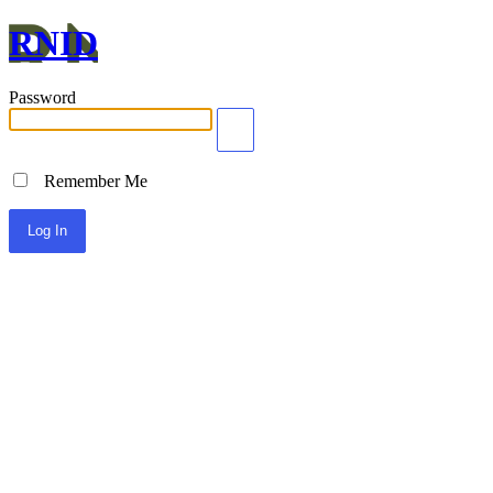
RNID
Password
Remember Me